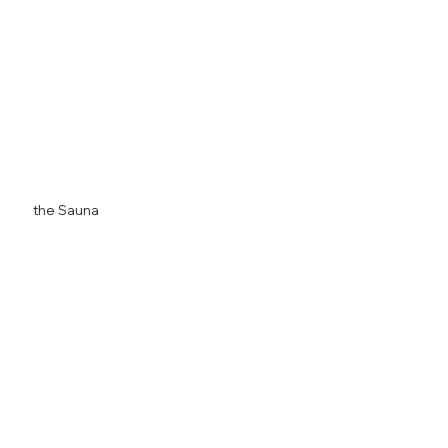
Any Season, Anytime
the Sauna