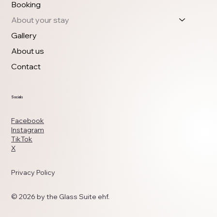
Booking
About your stay
Gallery
About us
Contact
Socials
Facebook
Instagram
TikTok
X
Privacy Policy
© 2026 by the Glass Suite ehf.