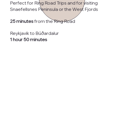
Perfect for Ring Road Trips and for visiting
Snaefellsnes Peninsula or the West Fjords
25 minutes
from the Ring Road
Reykjavik to Búðardalur
1 hour 50 minutes