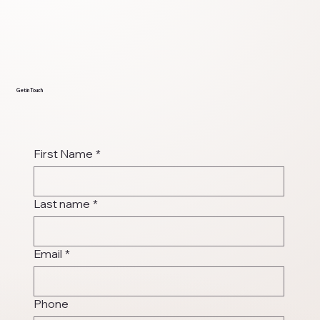
Get in Touch
First Name
*
Last name
*
Email
*
Phone