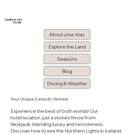
THE MIRROR SUITE
ICELAND
About your stay
Explore the Land
Seasons
Blog
Driving & Weather
Your Unique Icelandic Retreat
Experience the best of both worlds! Our
hotel location, just a stone's throw from
Reykjavik, blending luxury and remoteness.
Discover how to
see the Northern Lights in Iceland
,