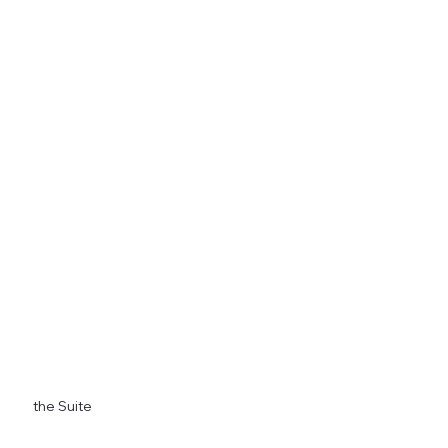
Stunning Views
Seamless Integration with Nature
Privacy and Comfort
the Suite