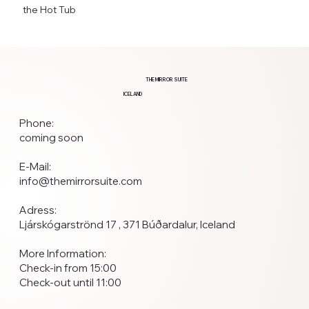
the Hot Tub
THE MIRROR SUITE
ICELAND
Phone:
coming soon
E-Mail:
info@themirrorsuite.com
Adress:
Ljárskógarströnd 17 , 371 Búðardalur, Iceland
More Information:
Check-in from 15:00
Check-out until 11:00