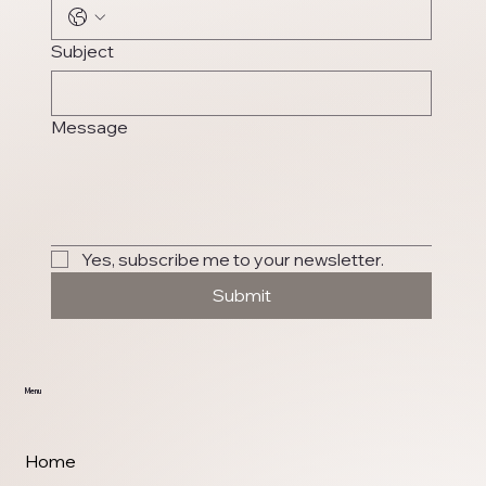
Subject
Message
Yes, subscribe me to your newsletter.
Submit
Menu
Home