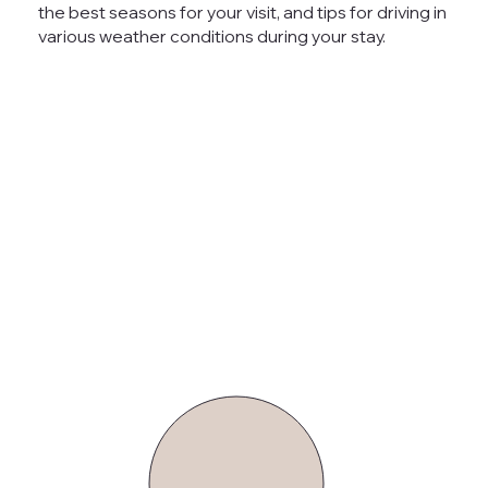
the best seasons for your visit, and tips for driving in
various weather conditions during your stay.