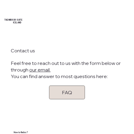
THE MIRROR SUITE
ICELAND
Contact us
Feel free to reach out to us with the form below or
through
our email.
You can find answer to most questions here:
FAQ
How to find us?