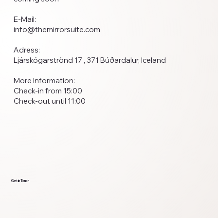
E-Mail:
info@themirrorsuite.com
Adress:
Ljárskógarströnd 17 , 371 Búðardalur, Iceland
More Information:
Check-in from 15:00
Check-out until 11:00
Get in Touch