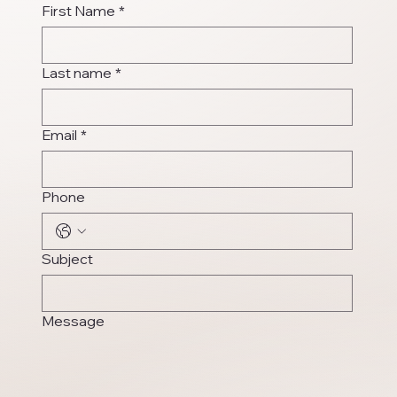
First Name
*
Last name
*
Email
*
Phone
Subject
Message