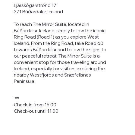
Ljárskógarströnd 17
371 Búðardalur, Iceland
To reach The Mirror Suite, located in
Búðardalur, Iceland, simply follow the iconic
Ring Road (Road 1) as you explore West
Iceland. From the Ring Road, take Road 60
towards Búðardalur and follow the signs to
our
peaceful retreat
. The Mirror Suite is a
convenient stop for those traveling around
Iceland, especially for visitors exploring the
nearby
Westfjords
and Snæfellsnes
Peninsula.
Hours
Check-in from 15:00
Check-out until 11:00