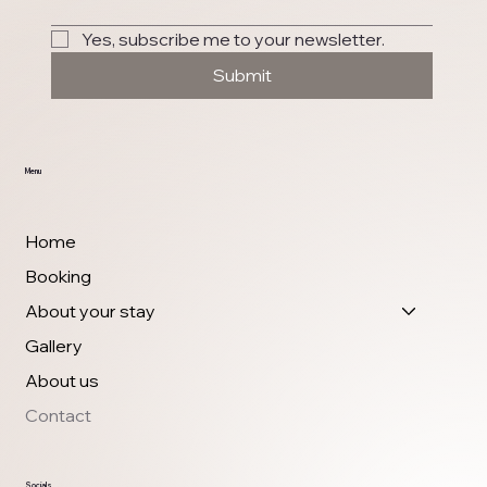
Yes, subscribe me to your newsletter.
Submit
Menu
Home
Booking
About your stay
Gallery
About us
Contact
Socials