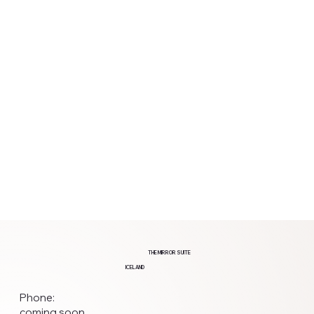
THE MIRROR SUITE
ICELAND
Phone:
coming soon