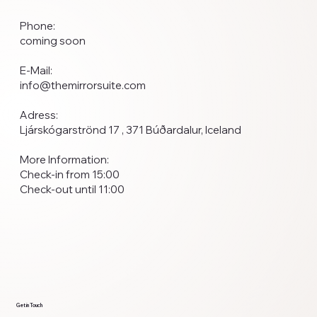
Phone:
coming soon
E-Mail:
info@themirrorsuite.com
Adress:
Ljárskógarströnd 17 , 371 Búðardalur, Iceland
More Information:
Check-in from 15:00
Check-out until 11:00
Get in Touch