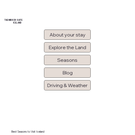
THE MIRROR SUITE
ICELAND
About your stay
Explore the Land
Seasons
Blog
Driving & Weather
Best Seasons to Visit Iceland