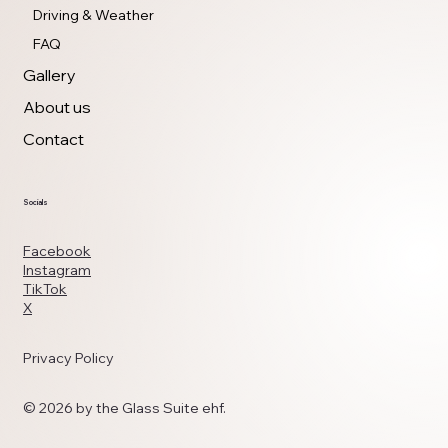
Driving & Weather
FAQ
Gallery
About us
Contact
Socials
Facebook
Instagram
TikTok
X
Privacy Policy
© 2026 by the Glass Suite ehf.