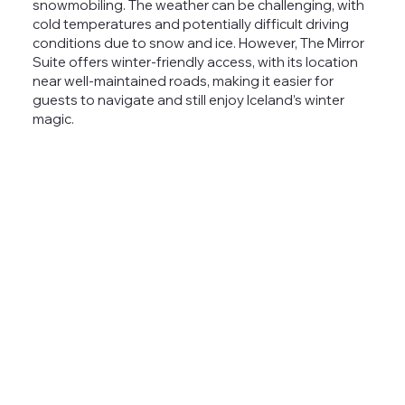
snowmobiling.
The weather can be challenging, with
cold temperatures and potentially difficult driving
conditions due to snow and ice. However, The Mirror
Suite offers winter-friendly access, with its location
near well-maintained roads, making it easier for
guests to navigate and still enjoy Iceland’s winter
magic.