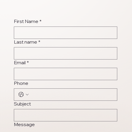
First Name
*
Last name
*
Email
*
Phone
Subject
Message