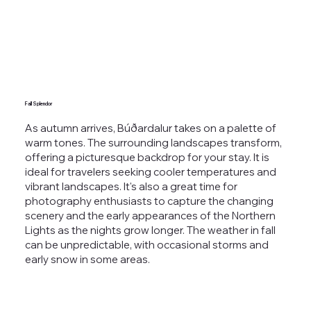
Fall Splendor
As autumn arrives, Búðardalur takes on a palette of
warm tones. The surrounding landscapes transform,
offering a picturesque backdrop for your stay. It is
ideal for travelers seeking cooler temperatures and
vibrant landscapes. It's also a great time for
photography enthusiasts to capture the changing
scenery and the early appearances of the Northern
Lights as the nights grow longer. The weather in fall
can be unpredictable, with occasional storms and
early snow in some areas.