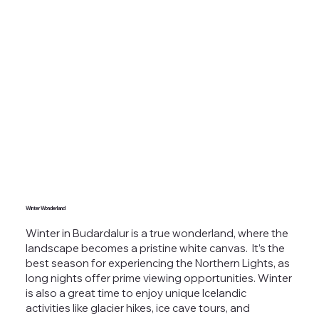
Winter Wonderland
Winter in Budardalur is a true wonderland, where the
landscape becomes a pristine white canvas.
It’s the
best season for
experiencing the Northern Lights
, as
long nights offer prime viewing opportunities. Winter
is also a great time to enjoy unique Icelandic
activities like glacier hikes, ice cave tours, and