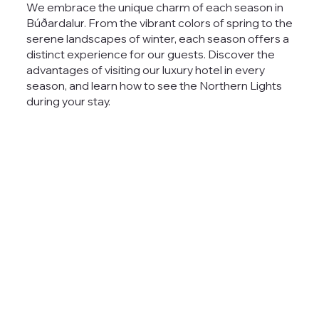
We embrace the unique charm of each season in
Búðardalur. From the vibrant colors of spring to the
serene landscapes of winter, each season offers a
distinct experience for our guests. Discover the
advantages of visiting our
luxury hotel
in every
season, and learn how to see the Northern Lights
during your stay.