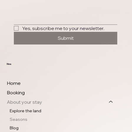
Yes, subscribe me to your newsletter.
Submit
Menu
Home
Booking
About your stay
Explore the land
Seasons
Blog