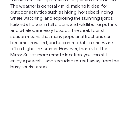
The weather is generally mild, making it ideal for
outdoor activities such as hiking, horseback riding,
whale watching, and exploring the stunning fjords.
Iceland’s flora is in full bloom, and wildlife, like puffins
and whales, are easy to spot.
The peak tourist
season means that many popular attractions can
become crowded, and accommodation prices are
often higher in summer. However, thanks to The
Mirror Suite’s more remote location, you can still
enjoy a peaceful and
secluded retreat
away from the
busy tourist areas.