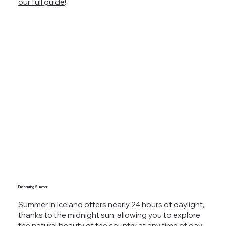
our full guide
!
Enchanting Summer
Summer in Iceland offers nearly 24 hours of daylight,
thanks to the midnight sun, allowing you to explore
the natural beauty of the country at any time of day.