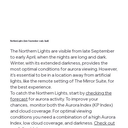
Northern Lights (late September - early April)
The Northern Lights
are visible from late September
to early April, when the nights are long and dark.
Winter, with its extended darkness, provides the
most optimal conditions for aurora viewing. However,
it’s essential to be in a location away from artificial
lights, like the remote setting of The Mirror Suite, for
the best experience.
To catch the Northern Lights, start by
checking the
forecast
for aurora activity. To improve your
chances, monitor both the Aurora Index (KP Index)
and cloud coverage.
For optimal viewing
conditions you need a combination of a high Aurora
Index, low cloud coverage, and darkness.
Check out