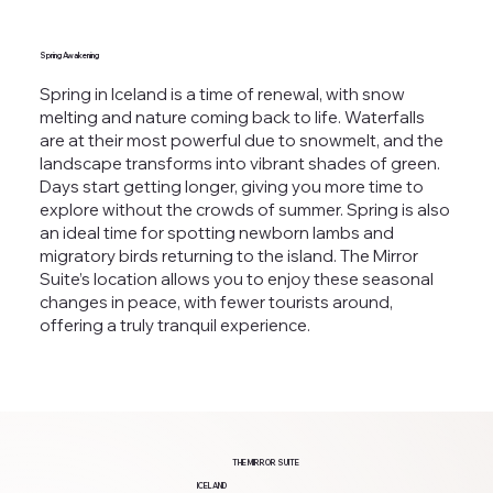
Spring Awakening
Spring in Iceland is a time of renewal, with snow
melting and nature coming back to life. Waterfalls
are at their most powerful due to snowmelt, and the
landscape transforms into vibrant shades of green.
Days start getting longer, giving you more time to
explore without the crowds of summer. Spring is also
an ideal time for spotting newborn lambs and
migratory birds returning to the island. The Mirror
Suite’s location allows you to enjoy these seasonal
changes in peace, with fewer tourists around,
offering a truly tranquil experience.
THE MIRROR SUITE
ICELAND