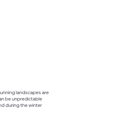
stunning landscapes are
can be unpredictable
nd during the winter