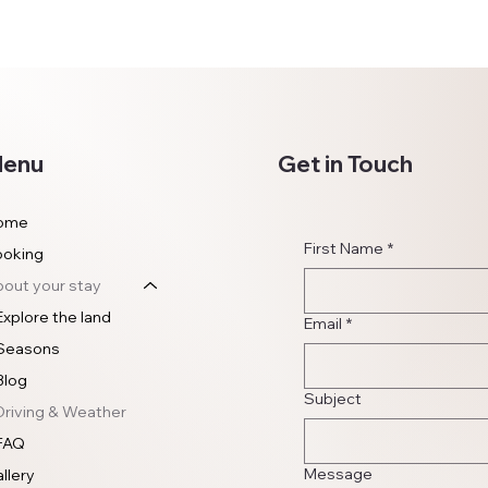
enu
Get in Touch
ome
First Name
*
ooking
out your stay
Explore the land
Email
*
Seasons
Blog
Subject
Driving & Weather
FAQ
Message
llery