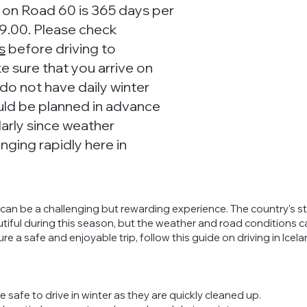
e on Road 60 is 365 days per
9.00. Please check
s
before driving to
 sure that you arrive on
do not have daily winter
uld be planned in advance
arly since weather
nging rapidly here in
er can be a challenging but rewarding experience. The country's 
utiful during this season, but the weather and road conditions 
 a safe and enjoyable trip, follow this guide on driving in Icela
e safe to drive in winter as they are quickly cleaned up.