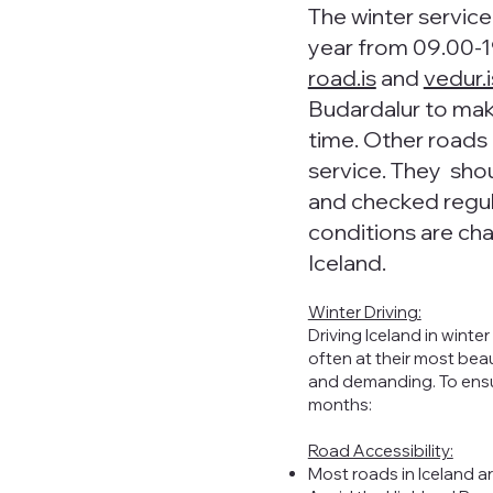
The winter servic
year from 09.00-1
road.is
and
vedur.i
Budardalur to make
time. Other roads 
service. They sho
and checked regul
conditions are cha
Iceland.
Winter Driving:
Driving Iceland in wint
often at their most bea
and demanding. To ensure
months:
Road Accessibility:
Most roads in Iceland ar