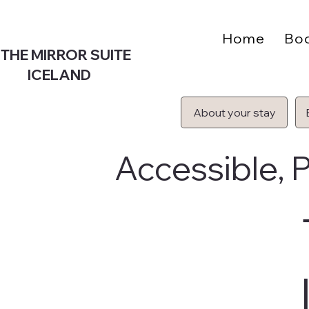
Home
Bo
THE MIRROR SUITE
ICELAND
About your stay
Accessible, P