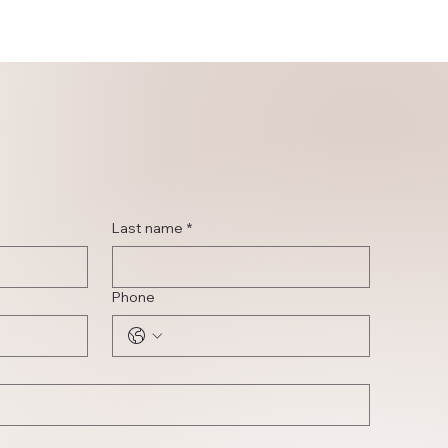
Last name
*
Phone