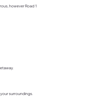
erous, however Road 1
getaway.
o your surroundings.