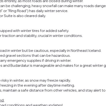
s entirely, as most roads are closed during winter.
 can be challenging, heavy snowfall can make many roads dang
 or "Ring Road") has daily winter service.
 Suite is also cleared daily.
uipped with winter tires for added safety.
 traction and stability, crucial in winter conditions.
oad in winter but be cautious, especially in Northeast Iceland.
d gravel sections that can be hazardous.
arry emergency supplies if driving in winter.
es
and Budardalur is manageable and makes for a great winter 
 risky in winter, as snow may freeze rapidly.
freezing in the evening after daytime melting.
 maintain a safe distance from other vehicles, and stay alert t
nd:
road conditions and weather updates!