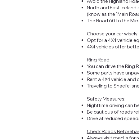
Avoid the Highland Road
North and East Iceland
(know as the "Main Road"
The Road 60 to the Mirror
Choose your car wisely:
Opt for a 4X4 vehicle eq
4X4 vehicles offer better
Ring Road:
You can drive the Ring R
Some parts have unpave
Rent a 4X4 vehicle and c
Traveling to Snaefellsn
Safety Measures:
Nighttime driving can be
Be cautious of roads re
Drive at reduced speeds,
Check Roads Beforeha
Always visit
road.is
for 