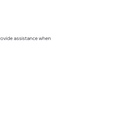
provide assistance when