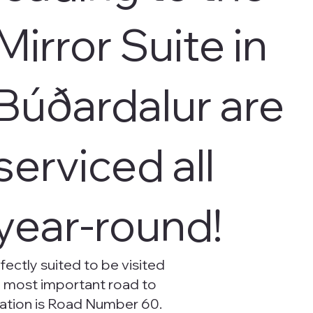
Mirror Suite in
Búðardalur are
serviced all
year-round!
fectly suited to be visited
e most important road to
cation is Road Number 60.