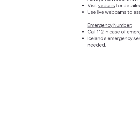
Visit
vedur.is
for detaile
Use live webcams to as
Emergency Number:
Call 112 in case of emer
Iceland's emergency ser
needed.