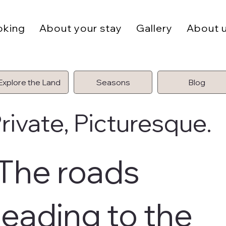
oking
About your stay
Gallery
About 
Explore the Land
Seasons
Blog
rivate, Picturesque.
The roads
leading to the