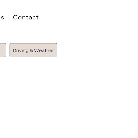
us
Contact
Driving & Weather