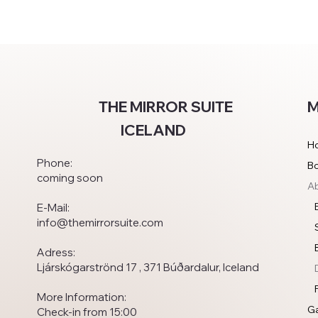
M
THE MIRROR SUITE
ICELAND
H
Phone:
B
coming soon
Ab
E-Mail:
info@themirrorsuite.com
Adress:
Ljárskógarströnd 17 , 371 Búðardalur, Iceland
More Information:
Ga
Check-in from 15:00