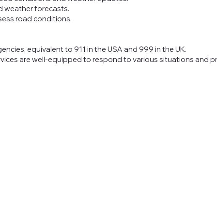
d weather forecasts.
sess road conditions.
gencies, equivalent to 911 in the USA and 999 in the UK.
vices are well-equipped to respond to various situations and 