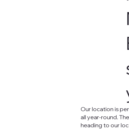
Our location is per
all year-round. Th
heading to our lo